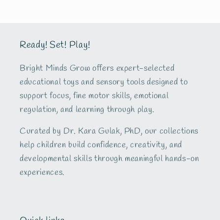
Ready! Set! Play!
Bright Minds Grow offers expert-selected
educational toys and sensory tools designed to
support focus, fine motor skills, emotional
regulation, and learning through play.
Curated by Dr. Kara Gulak, PhD, our collections
help children build confidence, creativity, and
developmental skills through meaningful hands-on
experiences.