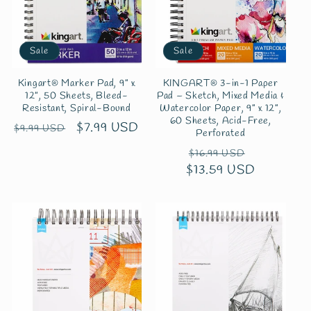
Sale
Sale
Kingart® Marker Pad, 9” x
KINGART® 3-in-1 Paper
12”, 50 Sheets, Bleed-
Pad – Sketch, Mixed Media &
Resistant, Spiral-Bound
Watercolor Paper, 9” x 12”,
60 Sheets, Acid-Free,
Regular
Sale
$7.99 USD
$9.99 USD
Perforated
price
price
Regular
Sale
$16.99 USD
$13.59 USD
price
price