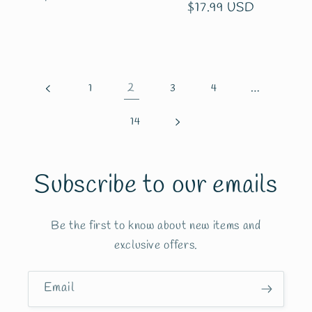
Regular
$17.99 USD
price
price
2
…
1
3
4
14
Subscribe to our emails
Be the first to know about new items and
exclusive offers.
Email