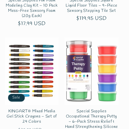
Special Supplies Fun Foam
Special Supplies Square
Modeling Clay Kit – 10 Pack
Liquid Floor Tiles – 9-Piece
Mess-Free Sensory Foam
Sensory Stepping Tile Set
(20g Each)
Regular
$119.95 USD
Regular
$17.99 USD
price
price
Sale
KINGART® Mixed Media
Special Supplies
Gel Stick Crayons – Set of
Occupational Therapy Putty
24 Colors
– 6-Pack Stress Relief &
Hand Strengthening Silicone