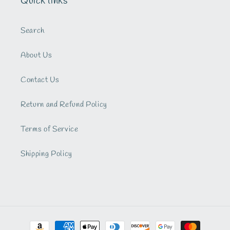
Quick links
Search
About Us
Contact Us
Return and Refund Policy
Terms of Service
Shipping Policy
Payment