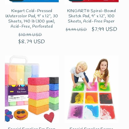
Kingart Cold-Pressed
KINGART® Spiral-Bound
Watercolor Pad, 9” x 12”, 30
Sketch Pad, 9” x 12”, 100
Sheets, 140 lb (300 gsm),
Sheets, Acid-Free Paper
Acid-Free, Perforated
Regular
Sale
$7.99 USD
$9.99 USD
Regular
Sale
$10.99 USD
price
price
$8.79 USD
price
price