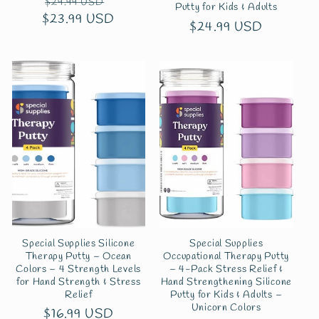
Regular
Sale
$29.99 USD
Putty for Kids & Adults
$23.99 USD
price
price
Regular
$24.99 USD
price
Special Supplies Silicone
Special Supplies
Therapy Putty – Ocean
Occupational Therapy Putty
Colors – 4 Strength Levels
– 4-Pack Stress Relief &
for Hand Strength & Stress
Hand Strengthening Silicone
Relief
Putty for Kids & Adults –
Unicorn Colors
Regular
$16.99 USD