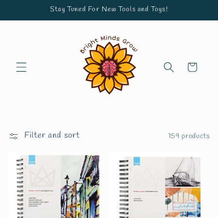
Skip to
Stay Tuned For New Tools and Toys!
content
Cart
Filter and sort
159 products