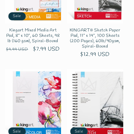
Sale
Kingart Mixed Media Art
KINGART® Sketch Paper
Pad, 8” x 10”, 60 Sheets, 98
Pad, 11" x 14", 100 Sheets
lb (160 gsm), Spiral-Bound
(200 Pages), 60lb/90gsm,
Spiral-Bound
Regular
Sale
$7.99 USD
$9.99 USD
Regular
$12.99 USD
price
price
price
Sale
Sale